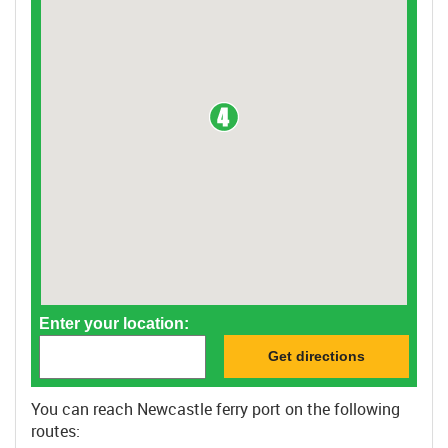
Enter your location:
You can reach Newcastle ferry port on the following
routes: