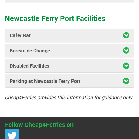
Newcastle Ferry Port Facilities
Café/ Bar
Bureau de Change
Disabled Facilities
Parking at Newcastle Ferry Port
Cheap4Ferries provides this information for guidance only.
Follow Cheap4Ferries on