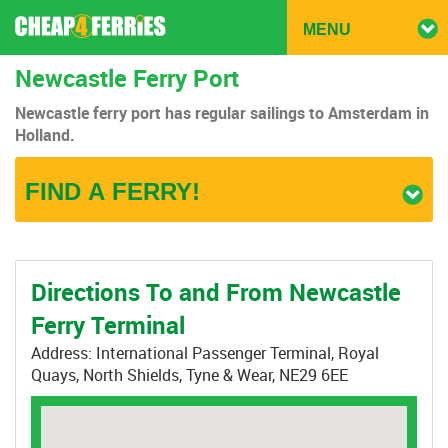
TOGG
MENU
NAVIG
Newcastle Ferry Port
Newcastle ferry port has regular sailings to Amsterdam in
Holland.
FIND A FERRY!
Directions To and From Newcastle
Ferry Terminal
Address: International Passenger Terminal, Royal
Quays, North Shields, Tyne & Wear, NE29 6EE