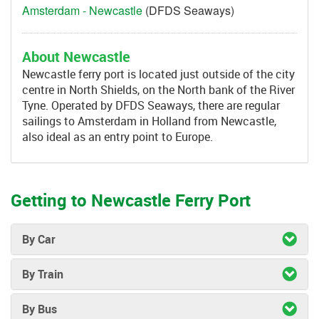
Amsterdam - Newcastle
(DFDS Seaways)
About Newcastle
Newcastle ferry port is located just outside of the city
centre in North Shields, on the North bank of the River
Tyne. Operated by DFDS Seaways, there are regular
sailings to Amsterdam in Holland from Newcastle,
also ideal as an entry point to Europe.
Getting to Newcastle Ferry Port
By Car
By Train
By Bus