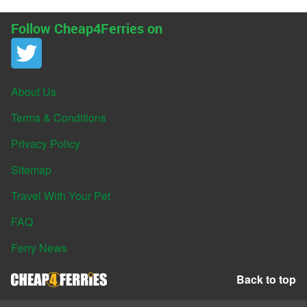
Follow Cheap4Ferries on
About Us
Terms & Conditions
Privacy Policy
Sitemap
Travel With Your Pet
FAQ
Ferry News
Back to top
© Cheap4Ferries 2026. All rights reserved.