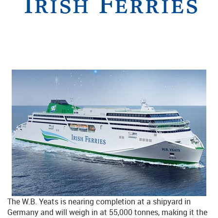
The W.B. Yeats is nearing completion at a shipyard in
Germany and will weigh in at 55,000 tonnes, making it the