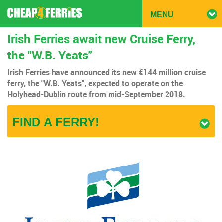
TOGG
MENU
NAVIG
Irish Ferries await new Cruise Ferry,
the "W.B. Yeats"
Irish Ferries have announced its new €144 million cruise
ferry, the "W.B. Yeats", expected to operate on the
Holyhead-Dublin route from mid-September 2018.
FIND A FERRY!