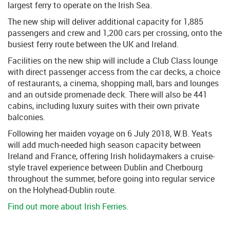
largest ferry to operate on the Irish Sea.
The new ship will deliver additional capacity for 1,885
passengers and crew and 1,200 cars per crossing, onto the
busiest ferry route between the UK and Ireland.
Facilities on the new ship will include a Club Class lounge
with direct passenger access from the car decks, a choice
of restaurants, a cinema, shopping mall, bars and lounges
and an outside promenade deck. There will also be 441
cabins, including luxury suites with their own private
balconies.
Following her maiden voyage on 6 July 2018, W.B. Yeats
will add much-needed high season capacity between
Ireland and France, offering Irish holidaymakers a cruise-
style travel experience between Dublin and Cherbourg
throughout the summer, before going into regular service
on the Holyhead-Dublin route.
Find out more about Irish Ferries.